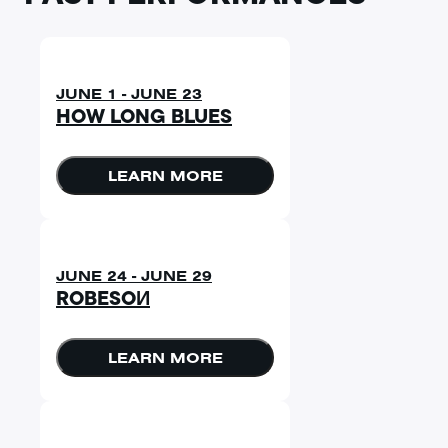
JUNE 1 - JUNE 23
HOW LONG BLUES
LEARN MORE
JUNE 24 - JUNE 29
ROBESOИ
LEARN MORE