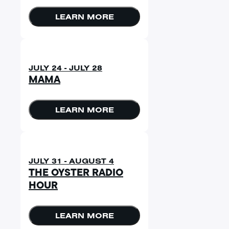
LEARN MORE
JULY 24 - JULY 28
MAMA
LEARN MORE
JULY 31 - AUGUST 4
THE OYSTER RADIO
HOUR
LEARN MORE