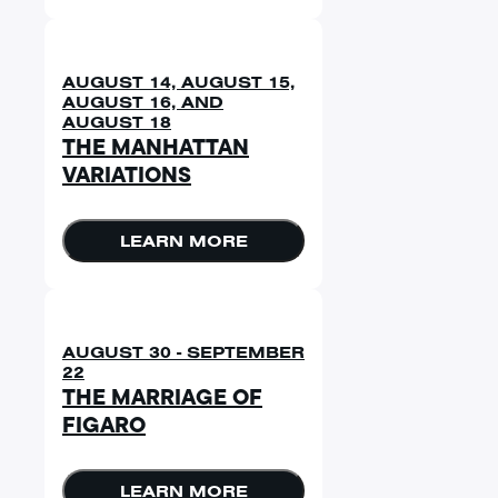
AUGUST 14, AUGUST 15,
AUGUST 16, AND
AUGUST 18
THE MANHATTAN
VARIATIONS
LEARN MORE
AUGUST 30 - SEPTEMBER
22
THE MARRIAGE OF
FIGARO
LEARN MORE