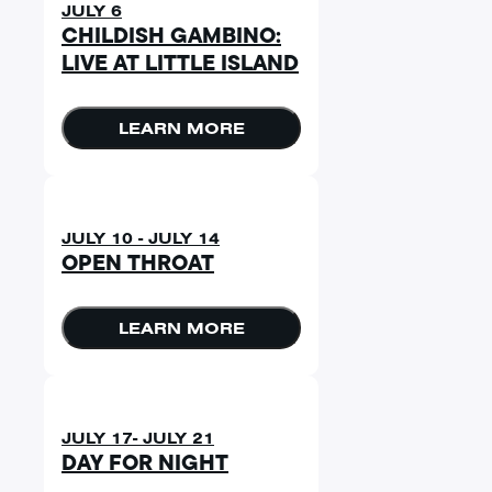
JULY 6
CHILDISH GAMBINO:
LIVE AT LITTLE ISLAND
LEARN MORE
JULY 10 - JULY 14
OPEN THROAT
LEARN MORE
JULY 17- JULY 21
DAY FOR NIGHT