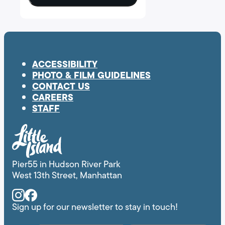
ACCESSIBILITY
PHOTO & FILM GUIDELINES
CONTACT US
CAREERS
STAFF
Pier55 in Hudson River Park
West 13th Street, Manhattan
Instagram
Facebook
Sign up for our newsletter to stay in touch!