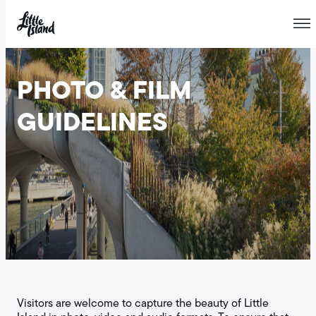
Skip
to
PHOTO & FILM
content
GUIDELINES
Visitors are welcome to capture the beauty of Little