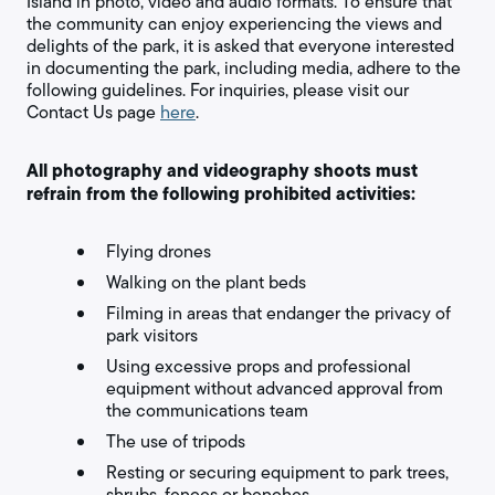
Island in photo, video and audio formats. To ensure that
the community can enjoy experiencing the views and
delights of the park, it is asked that everyone interested
in documenting the park, including media, adhere to the
following guidelines. For inquiries, please visit our
Contact Us page
here
.
All photography and videography shoots must
refrain from the following prohibited activities:
Flying drones
Walking on the plant beds
Filming in areas that endanger the privacy of
park visitors
Using excessive props and professional
equipment without advanced approval from
the communications team
The use of tripods
Resting or securing equipment to park trees,
shrubs, fences or benches