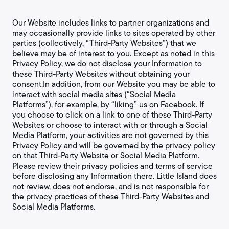
Our Website includes links to partner organizations and
may occasionally provide links to sites operated by other
parties (collectively, “Third-Party Websites”) that we
believe may be of interest to you. Except as noted in this
Privacy Policy, we do not disclose your Information to
these Third-Party Websites without obtaining your
consent.In addition, from our Website you may be able to
interact with social media sites (“Social Media
Platforms”), for example, by “liking” us on Facebook. If
you choose to click on a link to one of these Third-Party
Websites or choose to interact with or through a Social
Media Platform, your activities are not governed by this
Privacy Policy and will be governed by the privacy policy
on that Third-Party Website or Social Media Platform.
Please review their privacy policies and terms of service
before disclosing any Information there. Little Island does
not review, does not endorse, and is not responsible for
the privacy practices of these Third-Party Websites and
Social Media Platforms.