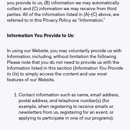
you provide to us, (B) information we may automatically
collect, and (C) information we may receive from third
parties. All of the information listed in (A)-(C) above, are
referred to in this Privacy Policy as “Information.”
Information You Provide to Us:
In using our Website, you may voluntarily provide us with
Information, including, without limitation the following.
Please note that you do not need to provide us with the
Information listed in this section (
Information You Provide
to Us
) to simply access the content and use most
features of our Website.
Contact information such as name, email address,
postal address, and telephone number(s) (for
example, when registering to receive emails or
newsletters from us, registering for an event, or
applying to participate in one of our programs);