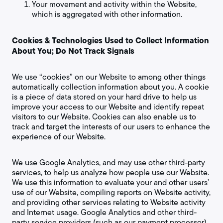
Your movement and activity within the Website,
which is aggregated with other information.
Cookies & Technologies Used to Collect Information
About You; Do Not Track Signals
We use “cookies” on our Website to among other things
automatically collection information about you. A cookie
is a piece of data stored on your hard drive to help us
improve your access to our Website and identify repeat
visitors to our Website. Cookies can also enable us to
track and target the interests of our users to enhance the
experience of our Website.
We use Google Analytics, and may use other third-party
services, to help us analyze how people use our Website.
We use this information to evaluate your and other users’
use of our Website, compiling reports on Website activity,
and providing other services relating to Website activity
and Internet usage. Google Analytics and other third-
party service providers (such as our payment processor)