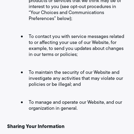
products or services that we think may be of
interest to you (see opt-out procedures in
“Your Choices and Communications
Preferences” below);
To contact you with service messages related
to or affecting your use of our Website, for
example, to send you updates about changes
in our terms or policies;
To maintain the security of our Website and
investigate any activities that may violate our
policies or be illegal; and
To manage and operate our Website, and our
organization in general.
Sharing Your Information