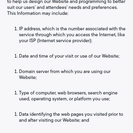
to help us design our Website and programming to better
suit our users’ and attendees’ needs and preferences.
This Information may include:
IP address, which is the number associated with the
service through which you access the Internet, like
your ISP (Internet service provider);
Date and time of your visit or use of our Website;
Domain server from which you are using our
Website;
Type of computer, web browsers, search engine
used, operating system, or platform you use;
Data identifying the web pages you visited prior to
and after visiting our Website; and