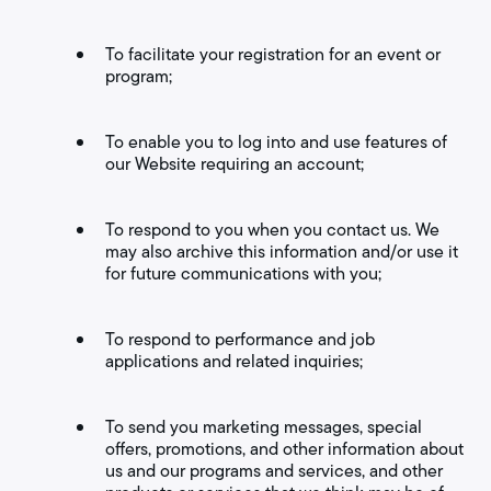
To facilitate your registration for an event or
program;
To enable you to log into and use features of
our Website requiring an account;
To respond to you when you contact us. We
may also archive this information and/or use it
for future communications with you;
To respond to performance and job
applications and related inquiries;
To send you marketing messages, special
offers, promotions, and other information about
us and our programs and services, and other