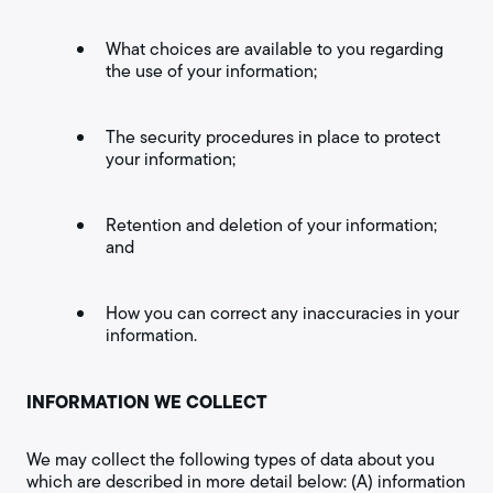
What choices are available to you regarding
the use of your information;
The security procedures in place to protect
your information;
Retention and deletion of your information;
and
How you can correct any inaccuracies in your
information.
INFORMATION WE COLLECT
We may collect the following types of data about you
which are described in more detail below: (A) information