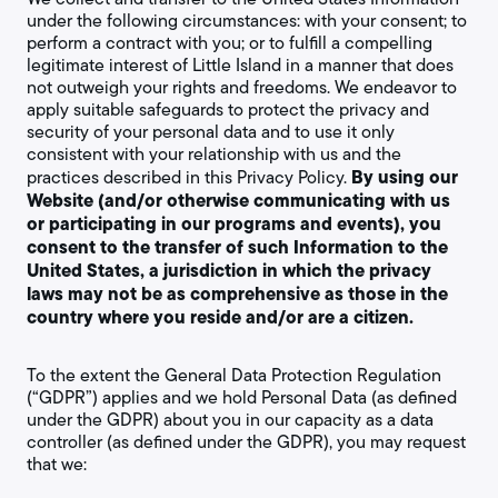
under the following circumstances: with your consent; to
perform a contract with you; or to fulfill a compelling
legitimate interest of Little Island in a manner that does
not outweigh your rights and freedoms. We endeavor to
apply suitable safeguards to protect the privacy and
security of your personal data and to use it only
consistent with your relationship with us and the
By using our
practices described in this Privacy Policy.
Website (and/or otherwise communicating with us
or participating in our programs and events), you
consent to the transfer of such Information to the
United States, a jurisdiction in which the privacy
laws may not be as comprehensive as those in the
country where you reside and/or are a citizen.
To the extent the General Data Protection Regulation
(“GDPR”) applies and we hold Personal Data (as defined
under the GDPR) about you in our capacity as a data
controller (as defined under the GDPR), you may request
that we: