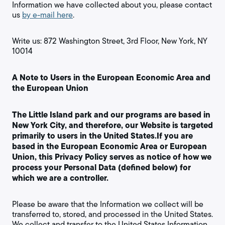
Information we have collected about you, please contact
us
by e-mail here
.
Write us: 872 Washington Street, 3rd Floor, New York, NY
10014
A Note to Users in the European Economic Area and
the European Union
The Little Island park and our programs are based in
New York City, and therefore, our Website is targeted
primarily to users in the United States.If you are
based in the European Economic Area or European
Union, this Privacy Policy serves as notice of how we
process your Personal Data (defined below) for
which we are a controller.
Please be aware that the Information we collect will be
transferred to, stored, and processed in the United States.
We collect and transfer to the United States Information