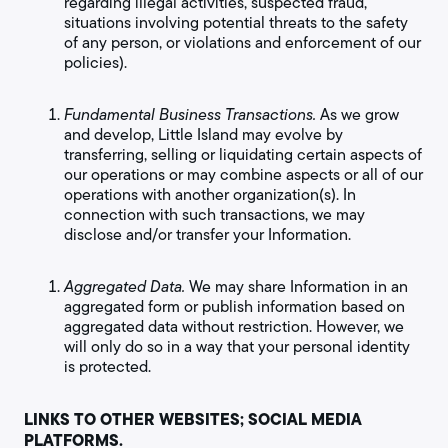
regarding illegal activities, suspected fraud,
situations involving potential threats to the safety
of any person, or violations and enforcement of our
policies).
Fundamental Business Transactions.
As we grow
and develop, Little Island may evolve by
transferring, selling or liquidating certain aspects of
our operations or may combine aspects or all of our
operations with another organization(s). In
connection with such transactions, we may
disclose and/or transfer your Information.
Aggregated Data.
We may share Information in an
aggregated form or publish information based on
aggregated data without restriction. However, we
will only do so in a way that your personal identity
is protected.
LINKS TO OTHER WEBSITES; SOCIAL MEDIA
PLATFORMS.