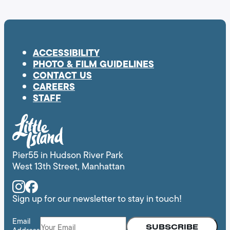
ACCESSIBILITY
PHOTO & FILM GUIDELINES
CONTACT US
CAREERS
STAFF
Pier55 in Hudson River Park
West 13th Street, Manhattan
Instagram
Facebook
Sign up for our newsletter to stay in touch!
Email