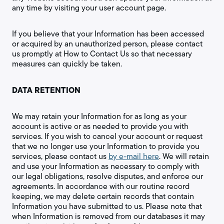
any time by visiting your user account page.
If you believe that your Information has been accessed
or acquired by an unauthorized person, please contact
us promptly at How to Contact Us so that necessary
measures can quickly be taken.
DATA RETENTION
We may retain your Information for as long as your
account is active or as needed to provide you with
services. If you wish to cancel your account or request
that we no longer use your Information to provide you
services, please contact us
by e-mail here
. We will retain
and use your Information as necessary to comply with
our legal obligations, resolve disputes, and enforce our
agreements. In accordance with our routine record
keeping, we may delete certain records that contain
Information you have submitted to us. Please note that
when Information is removed from our databases it may