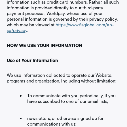
information such as credit card numbers. Rather, all such
information is provided directly to our third-party
payment processor, Worldpay, whose use of your
personal information is governed by their privacy policy,
which may be viewed at
https://www.fisglobal.com/en-
sg/privacy
.
HOW WE USE YOUR INFORMATION
Use of Your Information
We use Information collected to operate our Website,
programs and organization, including without limitation:
To communicate with you periodically, if you
have subscribed to one of our email lists,
newsletters, or otherwise signed up for
communications with us;