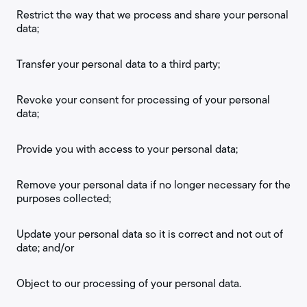
Restrict the way that we process and share your personal
data;
Transfer your personal data to a third party;
Revoke your consent for processing of your personal
data;
Provide you with access to your personal data;
Remove your personal data if no longer necessary for the
purposes collected;
Update your personal data so it is correct and not out of
date; and/or
Object to our processing of your personal data.