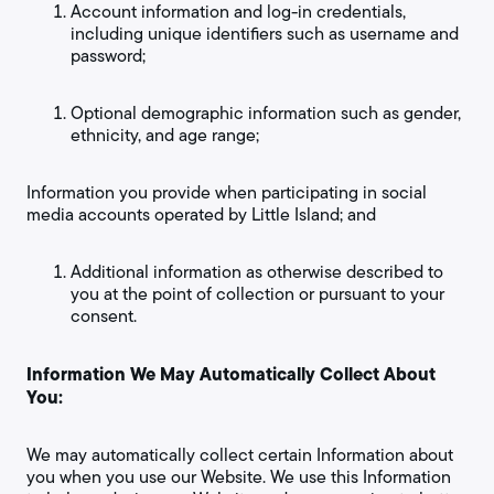
Account information and log-in credentials,
including unique identifiers such as username and
password;
Optional demographic information such as gender,
ethnicity, and age range;
Information you provide when participating in social
media accounts operated by Little Island; and
Additional information as otherwise described to
you at the point of collection or pursuant to your
consent.
Information We May Automatically Collect About
You:
We may automatically collect certain Information about
you when you use our Website. We use this Information