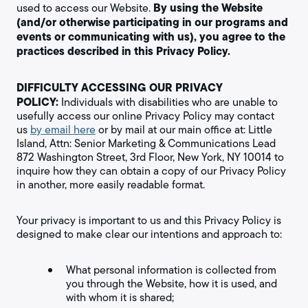
By using the Website
used to access our Website.
(and/or otherwise participating in our programs and
events or communicating with us), you agree to the
practices described in this Privacy Policy.
DIFFICULTY ACCESSING OUR PRIVACY
POLICY:
Individuals with disabilities who are unable to
usefully access our online Privacy Policy may contact
us
by email here
or by mail at our main office at: Little
Island, Attn: Senior Marketing & Communications Lead
872 Washington Street, 3rd Floor, New York, NY 10014 to
inquire how they can obtain a copy of our Privacy Policy
in another, more easily readable format.
Your privacy is important to us and this Privacy Policy is
designed to make clear our intentions and approach to:
What personal information is collected from
you through the Website, how it is used, and
with whom it is shared;