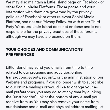
We may also maintain a Little Island page on Facebook or
other Social Media Platforms. Those pages and your
interaction with them are governed by the privacy
policies of Facebook or other relevant Social Media
Platform, and not our Privacy Policy. As with other Third-
Party Websites, Little Island does not endorse and is not
responsible for the privacy practices of these forums,
although we may have a presence on them.
YOUR CHOICES AND COMMUNICATIONS
PREFERENCES
Little Island may send you emails from time to time
related to our programs and activities, online
transactions, events, security, or the administration of our
Website and programs. If you no longer wish to subscribe
to our online mailings or would like to change your e-
mail preferences, you may do so at any time by clicking
the “unsubscribe” link at the bottom of any e-mail you
receive from us. You may also remove your name from
our database and e-mail and physical address mailing list