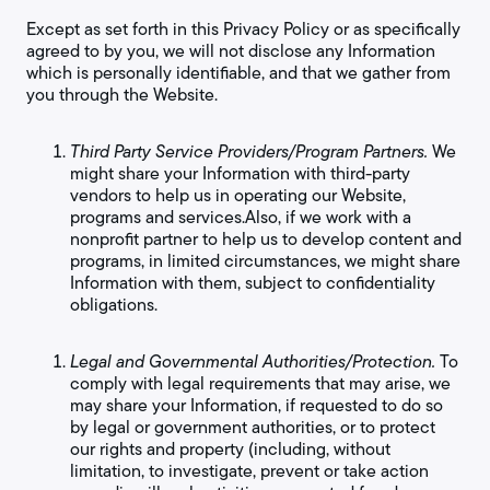
Except as set forth in this Privacy Policy or as specifically
agreed to by you, we will not disclose any Information
which is personally identifiable, and that we gather from
you through the Website.
Third Party Service Providers/Program Partners.
We
might share your Information with third-party
vendors to help us in operating our Website,
programs and services.Also, if we work with a
nonprofit partner to help us to develop content and
programs, in limited circumstances, we might share
Information with them, subject to confidentiality
obligations.
Legal and Governmental Authorities/Protection.
To
comply with legal requirements that may arise, we
may share your Information, if requested to do so
by legal or government authorities, or to protect
our rights and property (including, without
limitation, to investigate, prevent or take action