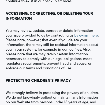
continue to exist in our backup archives.
ACCESSING, CORRECTING, OR DELETING YOUR
INFORMATION
You may review, update, correct or delete Information
you have provided to us by contacting us
by e-mail here
.
Please note, however, that even if you delete your
Information, there may still be residual Information about
you in our systems, for example in our log files. Also,
please note that we may retain certain Information
necessary to comply with our legal obligations, meet
regulatory requirements, prevent fraud and abuse, or
enforce our terms and conditions of use.
PROTECTING CHILDREN’S PRIVACY
We strongly believe in protecting the privacy of children.
We do not knowingly collect or maintain any Information
on our Website from persons under 13 years of age, and