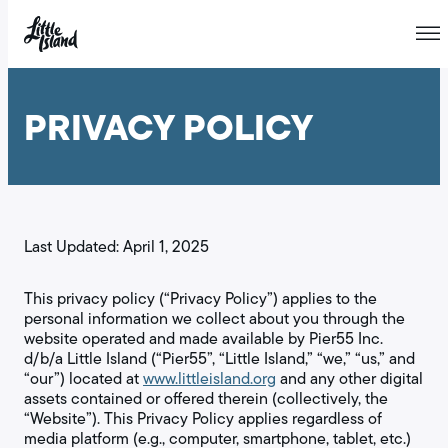
Skip
to
PRIVACY POLICY
content
Last Updated: April 1, 2025
This privacy policy (“Privacy Policy”) applies to the
personal information we collect about you through the
website operated and made available by Pier55 Inc.
d/b/a Little Island (“Pier55”, “Little Island,” “we,” “us,” and
“our”) located at
www.littleisland.org
and any other digital
assets contained or offered therein (collectively, the
“Website”). This Privacy Policy applies regardless of
media platform (e.g., computer, smartphone, tablet, etc.)