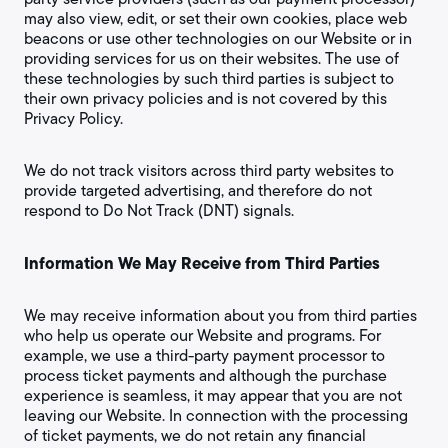
may also view, edit, or set their own cookies, place web
beacons or use other technologies on our Website or in
providing services for us on their websites. The use of
these technologies by such third parties is subject to
their own privacy policies and is not covered by this
Privacy Policy.
We do not track visitors across third party websites to
provide targeted advertising, and therefore do not
respond to Do Not Track (DNT) signals.
Information We May Receive from Third Parties
We may receive information about you from third parties
who help us operate our Website and programs. For
example, we use a third-party payment processor to
process ticket payments and although the purchase
experience is seamless, it may appear that you are not
leaving our Website. In connection with the processing
of ticket payments, we do not retain any financial