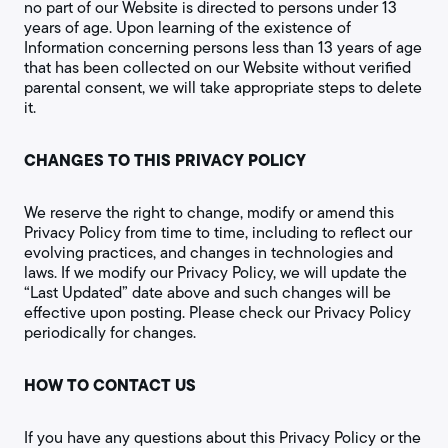
no part of our Website is directed to persons under 13
years of age. Upon learning of the existence of
Information concerning persons less than 13 years of age
that has been collected on our Website without verified
parental consent, we will take appropriate steps to delete
it.
CHANGES TO THIS PRIVACY POLICY
We reserve the right to change, modify or amend this
Privacy Policy from time to time, including to reflect our
evolving practices, and changes in technologies and
laws. If we modify our Privacy Policy, we will update the
“Last Updated” date above and such changes will be
effective upon posting. Please check our Privacy Policy
periodically for changes.
HOW TO CONTACT US
If you have any questions about this Privacy Policy or the