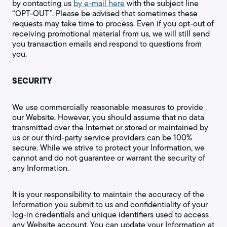
by contacting us
by e-mail here
with the subject line
“OPT-OUT”. Please be advised that sometimes these
requests may take time to process. Even if you opt-out of
receiving promotional material from us, we will still send
you transaction emails and respond to questions from
you.
SECURITY
We use commercially reasonable measures to provide
our Website. However, you should assume that no data
transmitted over the Internet or stored or maintained by
us or our third-party service providers can be 100%
secure. While we strive to protect your Information, we
cannot and do not guarantee or warrant the security of
any Information.
It is your responsibility to maintain the accuracy of the
Information you submit to us and confidentiality of your
log-in credentials and unique identifiers used to access
any Website account. You can update your Information at