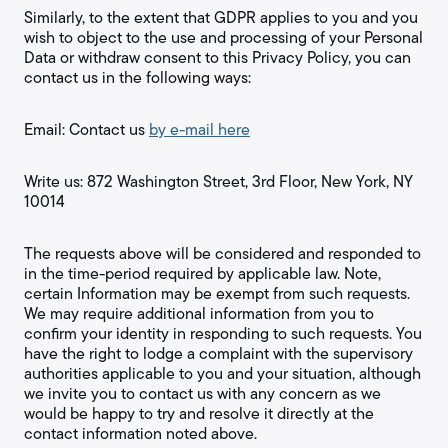
Similarly, to the extent that GDPR applies to you and you
wish to object to the use and processing of your Personal
Data or withdraw consent to this Privacy Policy, you can
contact us in the following ways:
Email: Contact us
by e-mail here
Write us: 872 Washington Street, 3rd Floor, New York, NY
10014
The requests above will be considered and responded to
in the time-period required by applicable law. Note,
certain Information may be exempt from such requests.
We may require additional information from you to
confirm your identity in responding to such requests. You
have the right to lodge a complaint with the supervisory
authorities applicable to you and your situation, although
we invite you to contact us with any concern as we
would be happy to try and resolve it directly at the
contact information noted above.