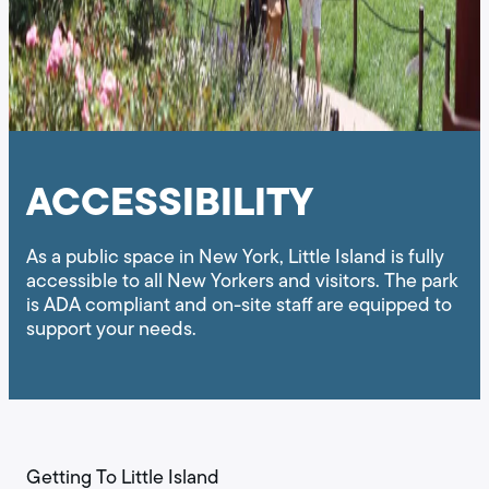
ACCESSIBILITY
As a public space in New York, Little Island is fully
accessible to all New Yorkers and visitors. The park
is ADA compliant and on-site staff are equipped to
support your needs.
Getting To Little Island