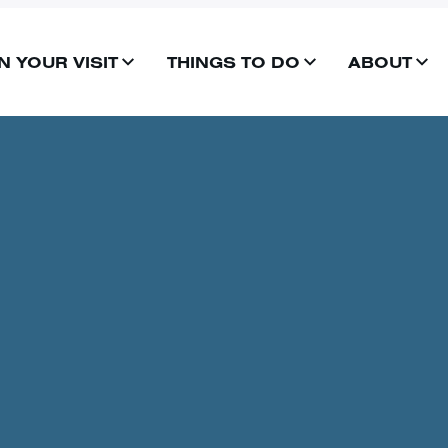
N YOUR VISIT
THINGS TO DO
ABOUT
OPEN
OPEN
OP
MENU
MENU
ME