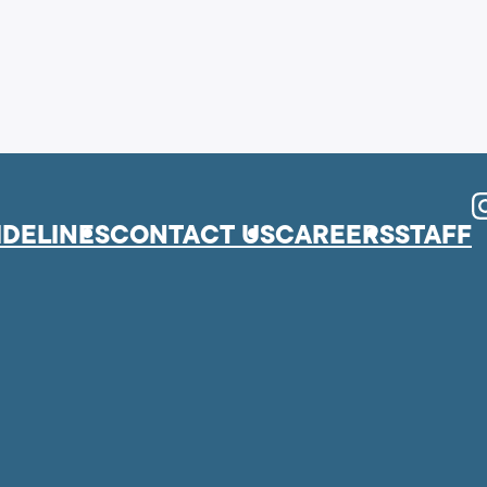
I
IDELINES
CONTACT US
CAREERS
STAFF