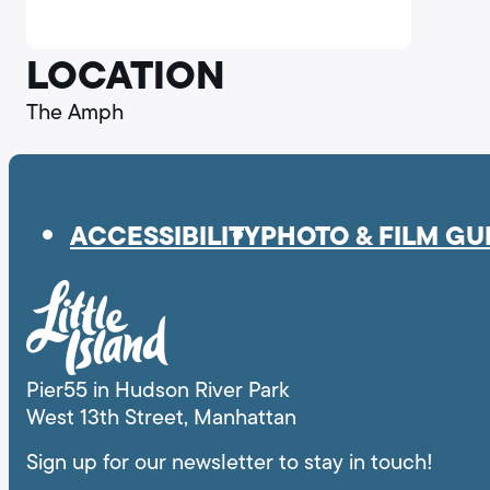
LA.
LOCATION
The Amph
ACCESSIBILITY
PHOTO & FILM GU
Pier55 in Hudson River Park
West 13th Street, Manhattan
Sign up for our newsletter to stay in touch!