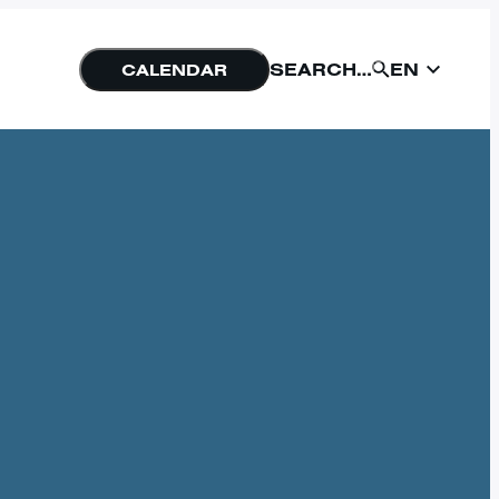
EN
SEARCH…
CALENDAR
EN
SUBMIT
NU
FORM