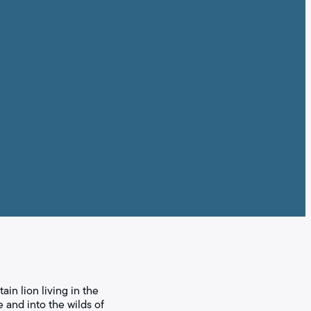
in lion living in the
 and into the wilds of