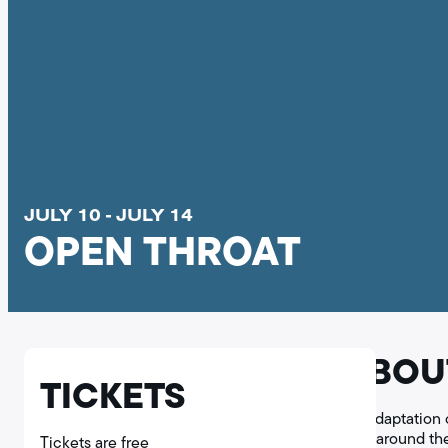
JULY 10 - JULY 14
OPEN THROAT
ABOU
TICKETS
An adaptation 
hills around t
Tickets are free