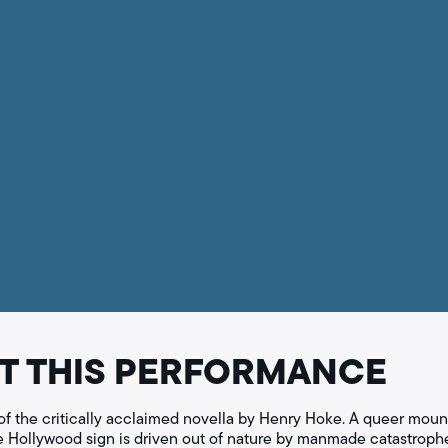
T THIS PERFORMANCE
of the critically acclaimed novella by Henry Hoke. A queer mounta
he Hollywood sign is driven out of nature by manmade catastrophe