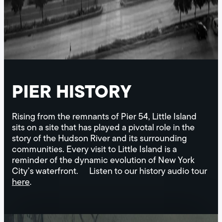
PIER HISTORY
Rising from the remnants of Pier 54, Little Island
sits on a site that has played a pivotal role in the
story of the Hudson River and its surrounding
communities. Every visit to Little Island is a
reminder of the dynamic evolution of New York
City’s waterfront. Listen to our history audio tour
here
.