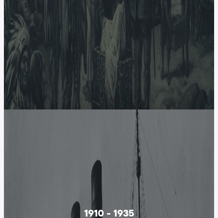
1910 - 1935