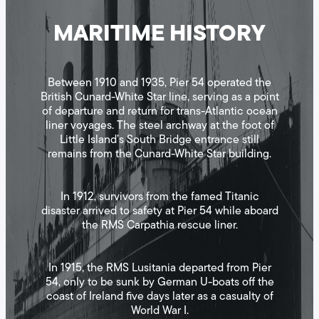
MARITIME HISTORY
Between 1910 and 1935, Pier 54 operated the
British Cunard-White Star line, serving as a point
of departure and return for trans-Atlantic ocean
liner voyages. The steel archway at the foot of
Little Island’s South Bridge entrance still
remains from the Cunard-White Star building.
In 1912, survivors from the famed Titanic
disaster arrived to safety at Pier 54 while aboard
the RMS Carpathia rescue liner.
In 1915, the RMS Lusitania departed from Pier
54, only to be sunk by German U-boats off the
coast of Ireland five days later as a casualty of
World War I.