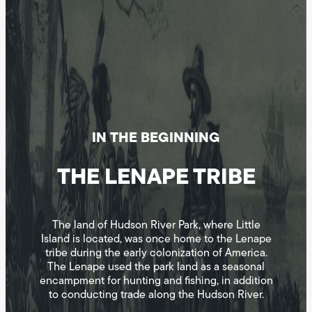
IN THE BEGINNING
THE LENAPE TRIBE
The land of Hudson River Park, where Little
Island is located, was once home to the Lenape
tribe during the early colonization of America.
The Lenape used the park land as a seasonal
encampment for hunting and fishing, in addition
to conducting trade along the Hudson River.