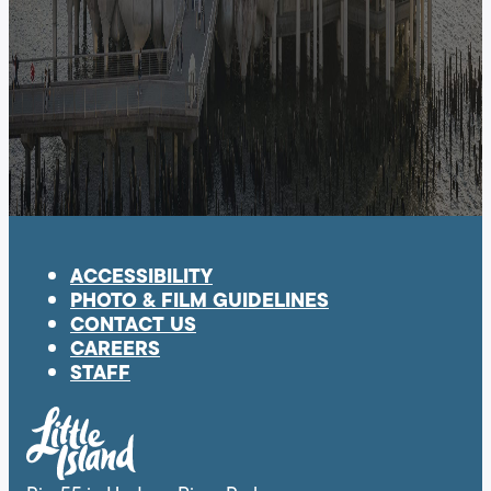
ACCESSIBILITY
PHOTO & FILM GUIDELINES
CONTACT US
CAREERS
STAFF