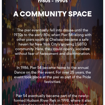
1980s - 1990s
A COMMUNITY SPACE
The pier eventually fell into disuse until the
1970s to the early 80s, when Pier 54–along with
other piers south of Chelsea–became a safe
haven for New York City’s growing LGBTQ
community. Here, they could openly socialize
without fear of harassment and discrimination.
In 1986, Pier 54 became home to the annual
Dance on the Pier event. For over 25 years, the
event took place at the pier as part of the Pride
festivities.
Pier 54 eventually became part of the newly-
formed Hudson River Park in 1998, where it also