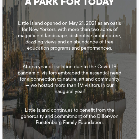
A PARK FOR TODAY
Little Island opened on May 21, 2021 as an oasis
for New Yorkers, with more than two acres of
magnificent landscape, distinctive architecture,
dazzling views and an abundance of free
education programs and performances.
After a year of isolation due to the Covid-19
pandemic, visitors embraced the essential need
for a connection to nature, art and community
— we hosted more than 1M visitors in our
inaugural year!
Little Island continues to benefit from the
generosity and commitment of the Diller-von
Furstenberg Family Foundation.