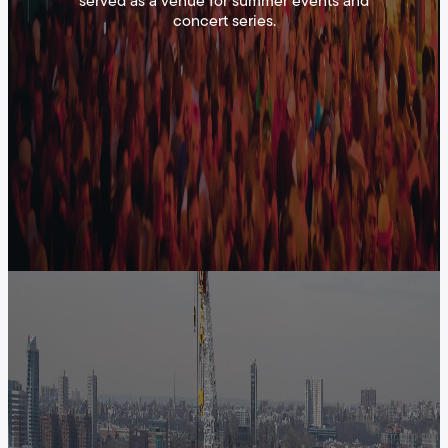
served as a venue for summer events and
concert series.