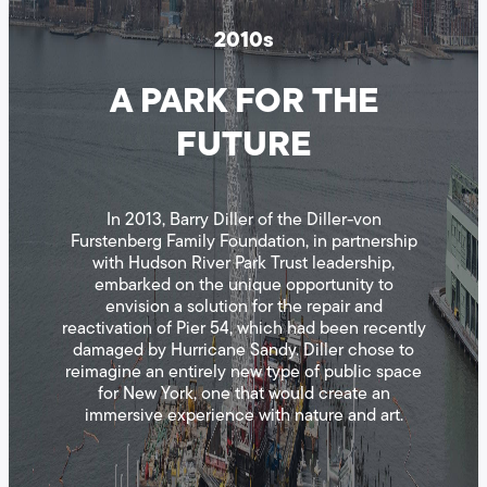
2010s
A PARK FOR THE
FUTURE
In 2013, Barry Diller of the Diller-von
Furstenberg Family Foundation, in partnership
with Hudson River Park Trust leadership,
embarked on the unique opportunity to
envision a solution for the repair and
reactivation of Pier 54, which had been recently
damaged by Hurricane Sandy. Diller chose to
reimagine an entirely new type of public space
for New York, one that would create an
immersive experience with nature and art.