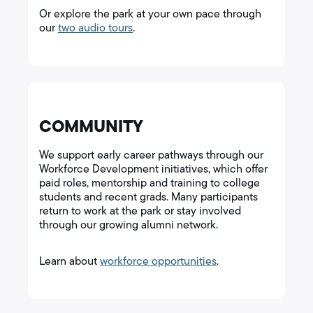
Or explore the park at your own pace through
our
two audio tours
.
COMMUNITY
We support early career pathways through our
Workforce Development initiatives, which offer
paid roles, mentorship and training to college
students and recent grads. Many participants
return to work at the park or stay involved
through our growing alumni network.
Learn about
workforce opportunities
.