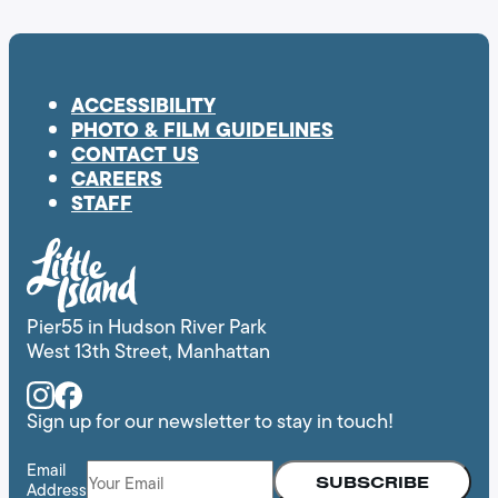
ACCESSIBILITY
PHOTO & FILM GUIDELINES
CONTACT US
CAREERS
STAFF
Pier55 in Hudson River Park
West 13th Street, Manhattan
Instagram
Facebook
Sign up for our newsletter to stay in touch!
Email
Address