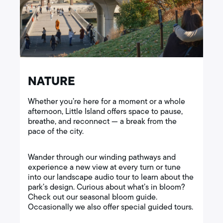
NATURE
Whether you’re here for a moment or a whole
afternoon, Little Island offers space to pause,
breathe, and reconnect — a break from the
pace of the city.
Wander through our winding pathways and
experience a new view at every turn or tune
into our landscape audio tour to learn about the
park’s design. Curious about what’s in bloom?
Check out our seasonal bloom guide.
Occasionally we also offer special guided tours.