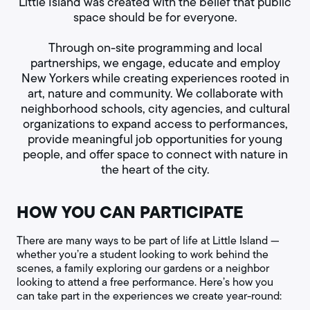
Little Island was created with the belief that public
space should be for everyone.
Through on-site programming and local
partnerships, we engage, educate and employ
New Yorkers while creating experiences rooted in
art, nature and community. We collaborate with
neighborhood schools, city agencies, and cultural
organizations to expand access to performances,
provide meaningful job opportunities for young
people, and offer space to connect with nature in
the heart of the city.
HOW YOU CAN PARTICIPATE
There are many ways to be part of life at Little Island —
whether you’re a student looking to work behind the
scenes, a family exploring our gardens or a neighbor
looking to attend a free performance. Here’s how you
can take part in the experiences we create year-round: