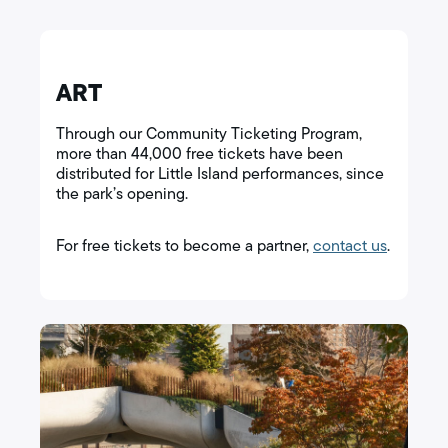
ART
Through our Community Ticketing Program,
more than 44,000 free tickets have been
distributed for Little Island performances, since
the park’s opening.
For free tickets to become a partner,
contact us
.