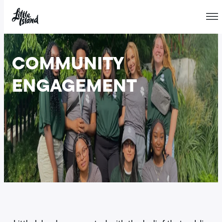
Skip
to
COMMUNITY
content
ENGAGEMENT