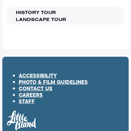
HISTORY TOUR
LANDSCAPE TOUR
ACCESSIBILITY
PHOTO & FILM GUIDELINES
CONTACT US
CAREERS
STAFF