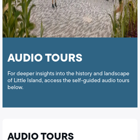
AUDIO TOURS
For deeper insights into the history and landscape
of Little Island, access the self-guided audio tours
below.
AUDIO TOURS