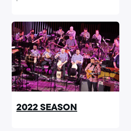
2022 SEASON