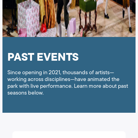
PAST EVENTS
Since opening in 2021, thousands of artists—
working across disciplines—have animated the
park with live performance. Learn more about past
seasons below.