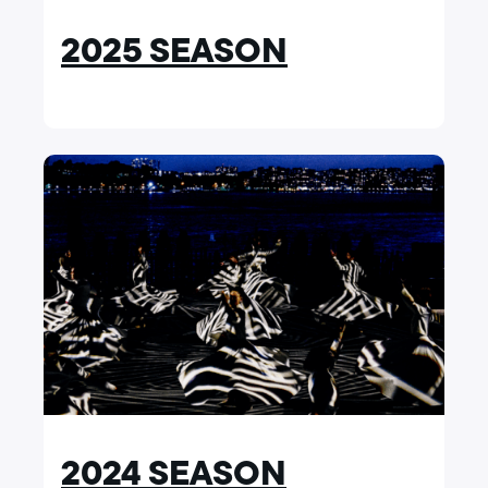
2025 SEASON
2024 SEASON