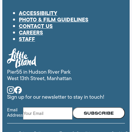
ACCESSIBILITY
PHOTO & FILM GUIDELINES
CONTACT US
CAREERS
STAFF
Pier55 in Hudson River Park
West 13th Street, Manhattan
Instagram
Facebook
Sign up for our newsletter to stay in touch!
Email
Address