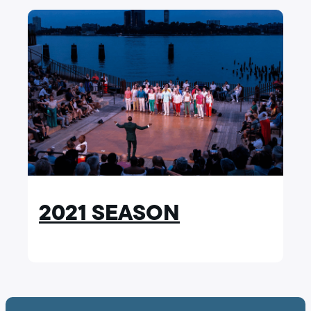
2021 SEASON