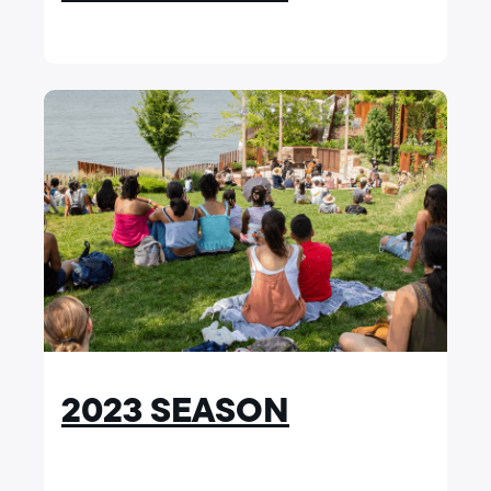
2023 SEASON