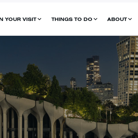
N YOUR VISIT
THINGS TO DO
ABOUT
OPEN
OPEN
OP
MENU
MENU
ME