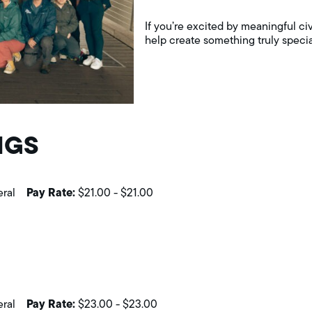
If you’re excited by meaningful civ
help create something truly specia
NGS
Pay Rate:
eral
$21.00
-
$21.00
Pay Rate:
eral
$23.00
-
$23.00