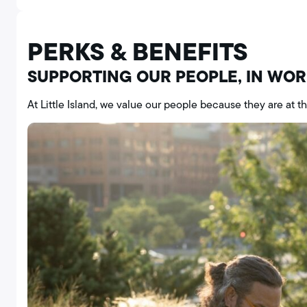
PERKS & BENEFITS
SUPPORTING OUR PEOPLE, IN WO
At Little Island, we value our people because they are at t