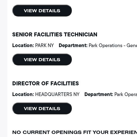
VIEW DETAILS
SENIOR FACILITIES TECHNICIAN
Location:
Department:
PARK NY
Park Operations - Gen
VIEW DETAILS
DIRECTOR OF FACILITIES
Location:
Department:
HEADQUARTERS NY
Park Opera
VIEW DETAILS
NO CURRENT OPENINGS FIT YOUR EXPERIE