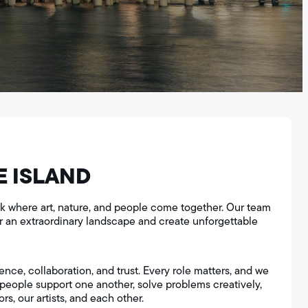
E ISLAND
park where art, nature, and people come together. Our team
or an extraordinary landscape and create unforgettable
ence, collaboration, and trust. Every role matters, and we
eople support one another, solve problems creatively,
rs, our artists, and each other.