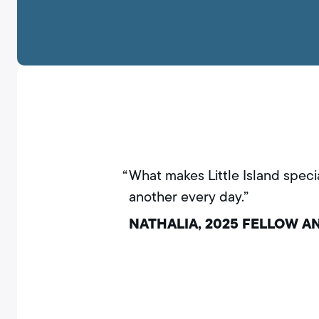
What makes Little Island speci
another every day.”
NATHALIA, 2025 FELLOW 