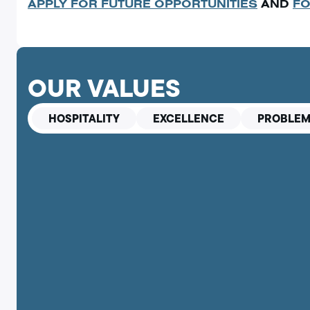
APPLY FOR FUTURE OPPORTUNITIES
AND
FO
OUR VALUES
HOSPITALITY
EXCELLENCE
PROBLEM