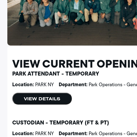
VIEW CURRENT OPENI
PARK ATTENDANT - TEMPORARY
Location:
Department:
PARK NY
Park Operations - Gen
VIEW DETAILS
CUSTODIAN - TEMPORARY (FT & PT)
Location:
Department:
PARK NY
Park Operations - Gen