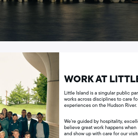
WORK AT LITTL
Little Island is a singular public 
works across disciplines to care f
experiences on the Hudson River.
We’re guided by hospitality, excell
believe great work happens when p
and show up with care for our visito