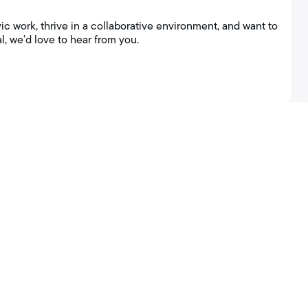
ic work, thrive in a collaborative environment, and want to
l, we’d love to hear from you.