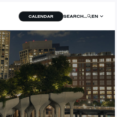
EN
SEARCH…
CALENDAR
EN
SUBMIT
NU
FORM