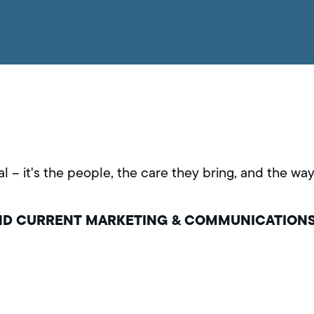
al – it's the people, the care they bring, and the w
AND CURRENT MARKETING & COMMUNICATION