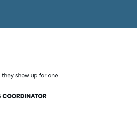
ay they show up for one
S COORDINATOR