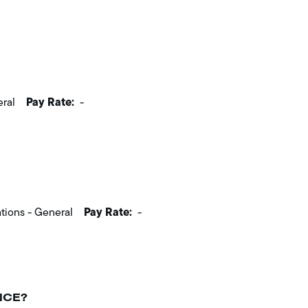
Pay Rate:
eral
-
Pay Rate:
tions - General
-
NCE?