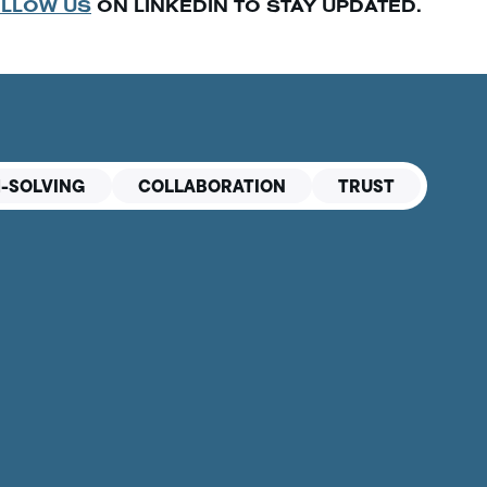
LLOW US
ON LINKEDIN TO STAY UPDATED.
-SOLVING
COLLABORATION
TRUST