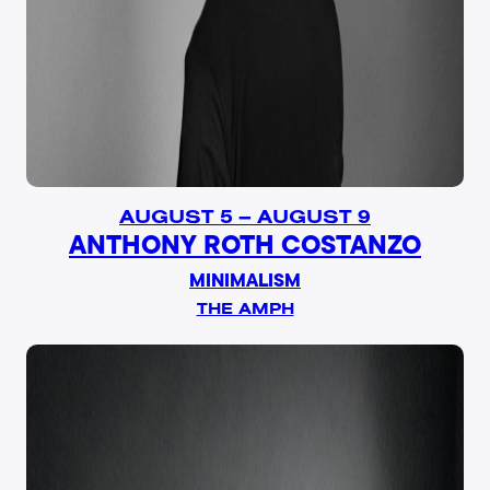
AUGUST 5 – AUGUST 9
ANTHONY ROTH COSTANZO
MINIMALISM
THE AMPH