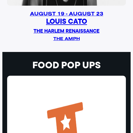
AUGUST 19 - AUGUST 23
LOUIS CATO
THE HARLEM RENAISSANCE
THE AMPH
FOOD POP UPS