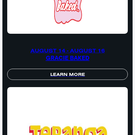
AUGUST 14 - AUGUST 16
GRACIE BAKED
LEARN MORE