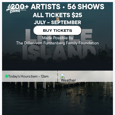
200+ ARTISTS • 56 SHOWS
Skip
to
ALL TICKETS $25
content
JULY – SEPTEMBER
BUY TICKETS
Made Possible by
The Diller–von Furstenberg Family Foundation
Today's Hours:
6am – 12am