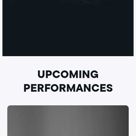
UPCOMING
PERFORMANCES