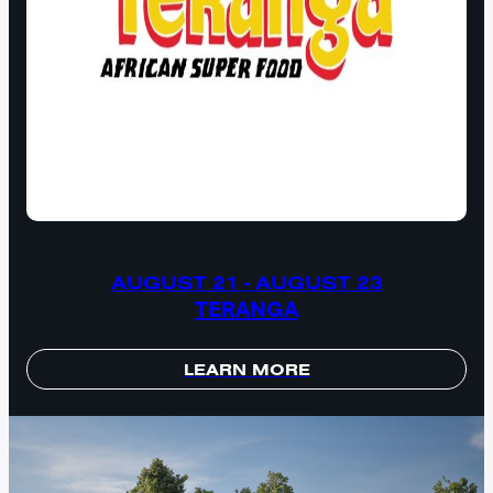
AUGUST 21 - AUGUST 23
TERANGA
LEARN MORE