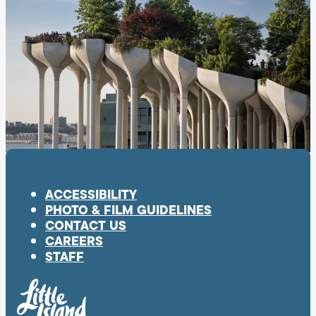
ACCESSIBILITY
PHOTO & FILM GUIDELINES
CONTACT US
CAREERS
STAFF