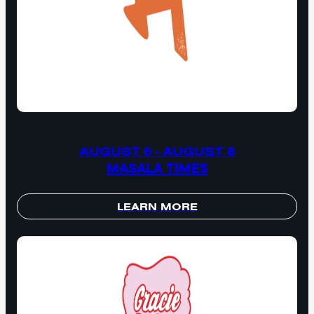
AUGUST 6 - AUGUST 8
MASALA TIMES
LEARN MORE