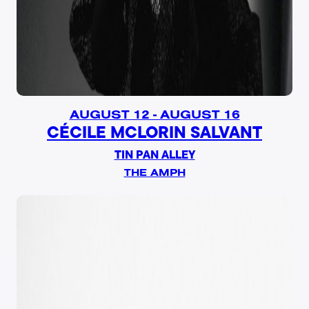
AUGUST 12 - AUGUST 16
CÉCILE MCLORIN SALVANT
TIN PAN ALLEY
THE AMPH