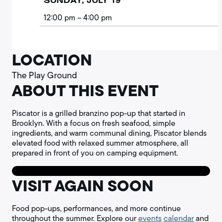
SUNDAY, JULY 19
12:00 pm
– 4:00 pm
LOCATION
The Play Ground
ABOUT THIS EVENT
Piscator is a grilled branzino pop-up that started in
Brooklyn. With a focus on fresh seafood, simple
ingredients, and warm communal dining, Piscator blends
elevated food with relaxed summer atmosphere, all
prepared in front of you on camping equipment.
VISIT AGAIN SOON
Food pop-ups, performances, and more continue
throughout the summer. Explore our
events
calendar
and