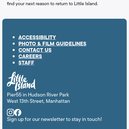
find your next reason to return to Little Island.
ACCESSIBILITY
PHOTO & FILM GUIDELINES
CONTACT US
CAREERS
STAFF
Pier55 in Hudson River Park
West 13th Street, Manhattan
Instagram
Facebook
Sign up for our newsletter to stay in touch!