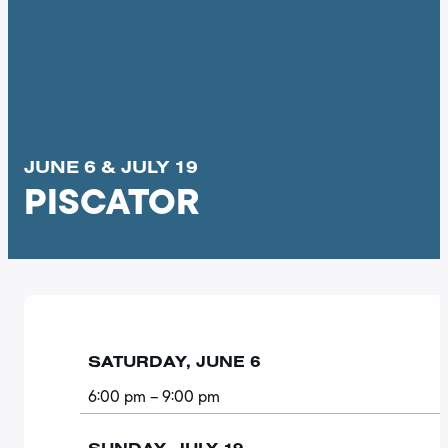
JUNE 6 & JULY 19
PISCATOR
SATURDAY, JUNE 6
6:00 pm
– 9:00 pm