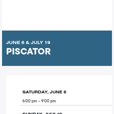
JUNE 6 & JULY 19
PISCATOR
SATURDAY, JUNE 6
6:00 pm
– 9:00 pm