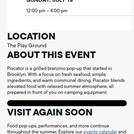
SUNDAY, JULY 19
12:00 pm
– 4:00 pm
LOCATION
The Play Ground
ABOUT THIS EVENT
Piscator is a grilled branzino pop-up that started in
Brooklyn. With a focus on fresh seafood, simple
ingredients, and warm communal dining, Piscator blends
elevated food with relaxed summer atmosphere, all
prepared in front of you on camping equipment.
VISIT AGAIN SOON
Food pop-ups, performances, and more continue
throughout the summer. Explore our
events
calendar
and