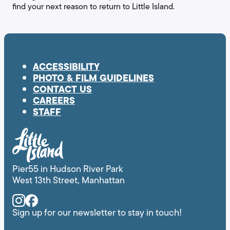
find your next reason to return to Little Island.
ACCESSIBILITY
PHOTO & FILM GUIDELINES
CONTACT US
CAREERS
STAFF
Pier55 in Hudson River Park
West 13th Street, Manhattan
Instagram
Facebook
Sign up for our newsletter to stay in touch!