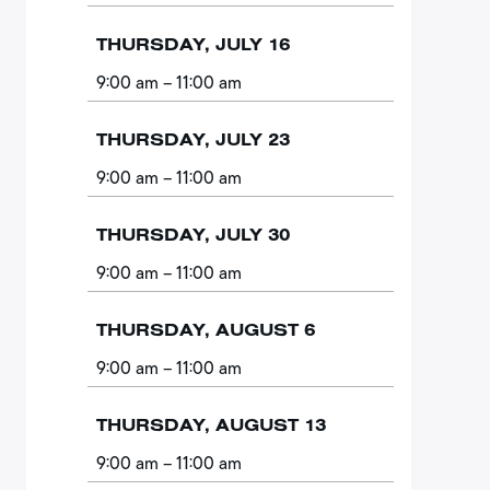
THURSDAY, JULY 16
9:00 am
– 11:00 am
THURSDAY, JULY 23
9:00 am
– 11:00 am
THURSDAY, JULY 30
9:00 am
– 11:00 am
THURSDAY, AUGUST 6
9:00 am
– 11:00 am
THURSDAY, AUGUST 13
9:00 am
– 11:00 am