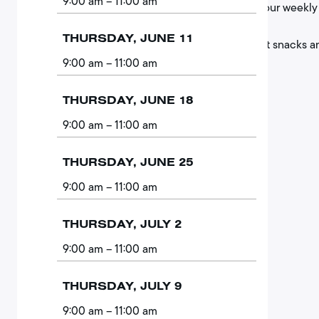
9:00 am
– 11:00 am
of your weekly 
THURSDAY, JUNE 11
Light snacks a
9:00 am
– 11:00 am
THURSDAY, JUNE 18
9:00 am
– 11:00 am
THURSDAY, JUNE 25
9:00 am
– 11:00 am
THURSDAY, JULY 2
9:00 am
– 11:00 am
THURSDAY, JULY 9
9:00 am
– 11:00 am