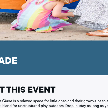
LADE
T THIS EVENT
e Glade
is a relaxed space for little ones and their grown-ups to s
le Island for unstructured play outdoors. Drop in, stay as long as y