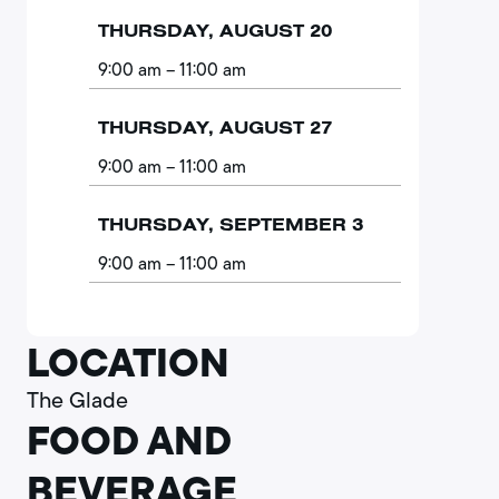
THURSDAY, AUGUST 20
9:00 am
– 11:00 am
THURSDAY, AUGUST 27
9:00 am
– 11:00 am
THURSDAY, SEPTEMBER 3
9:00 am
– 11:00 am
LOCATION
The Glade
FOOD AND
BEVERAGE