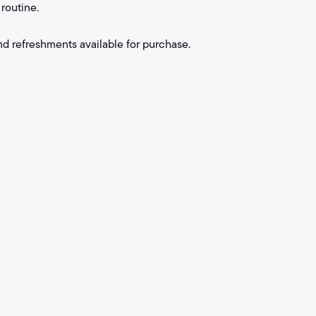
routine.
nd refreshments available for purchase.