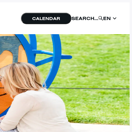
EN
SEARCH…
CALENDAR
EN
SUBMIT
NU
FORM