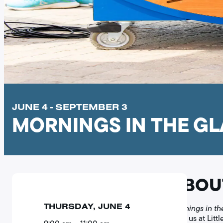
JUNE 4 - SEPTEMBER 3
MORNINGS IN THE G
ABOU
THURSDAY, JUNE 4
Mornings in th
Join us at Litt