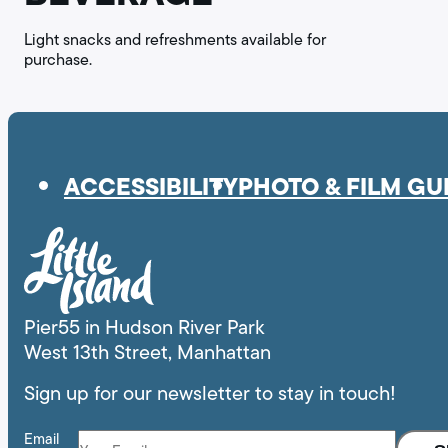
Light snacks and refreshments available for
purchase.
ACCESSIBILITY
PHOTO & FILM GU
Pier55 in Hudson River Park
West 13th Street, Manhattan
Sign up for our newsletter to stay in touch!
Email