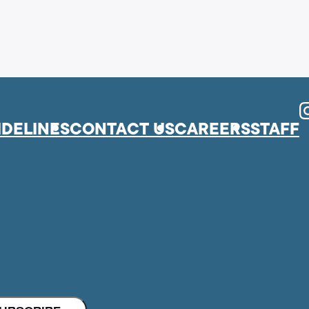
I
IDELINES
CONTACT US
CAREERS
STAFF