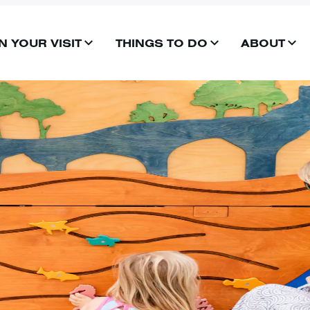
N YOUR VISIT
THINGS TO DO
ABOUT
OPEN
OPEN
OP
MENU
MENU
ME