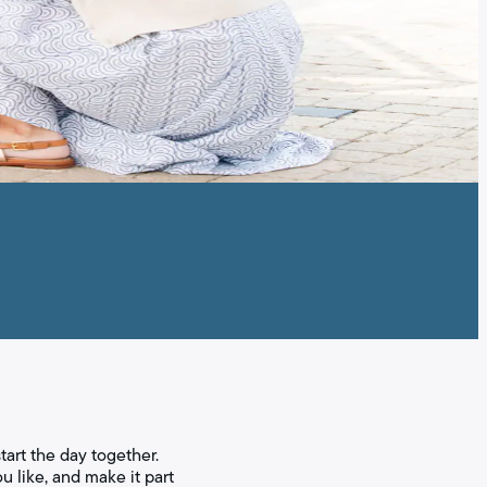
tart the day together.
ou like, and make it part