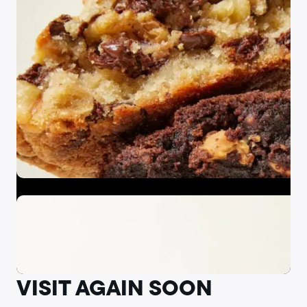
VISIT AGAIN SOON