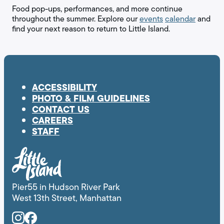
Food pop-ups, performances, and more continue
throughout the summer. Explore our
events
calendar
and
find your next reason to return to Little Island.
ACCESSIBILITY
PHOTO & FILM GUIDELINES
CONTACT US
CAREERS
STAFF
Pier55 in Hudson River Park
West 13th Street, Manhattan
Instagram
Facebook