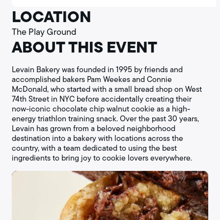
LOCATION
The Play Ground
ABOUT THIS EVENT
Levain Bakery was founded in 1995 by friends and
accomplished bakers Pam Weekes and Connie
McDonald, who started with a small bread shop on West
74th Street in NYC before accidentally creating their
now-iconic chocolate chip walnut cookie as a high-
energy triathlon training snack. Over the past 30 years,
Levain has grown from a beloved neighborhood
destination into a bakery with locations across the
country, with a team dedicated to using the best
ingredients to bring joy to cookie lovers everywhere.