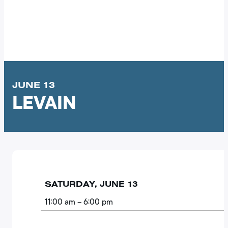
JUNE 13
LEVAIN
SATURDAY, JUNE 13
11:00 am
– 6:00 pm