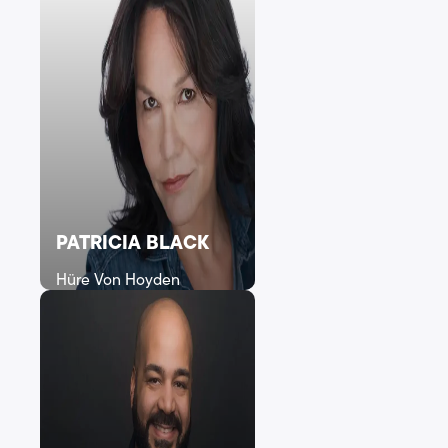
PATRICIA BLACK
Hüre Von Hoyden