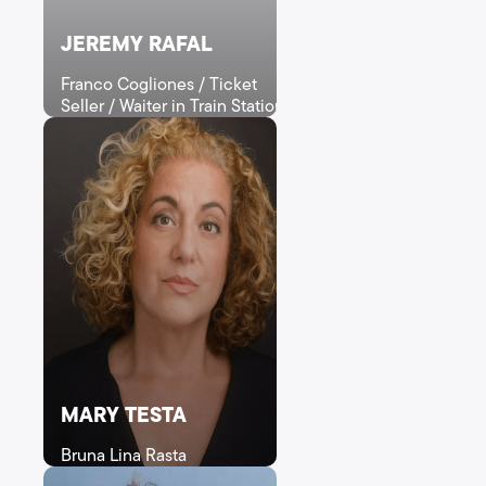
JEREMY RAFAL
Franco Cogliones / Ticket
Seller / Waiter in Train Station
MARY TESTA
Bruna Lina Rasta