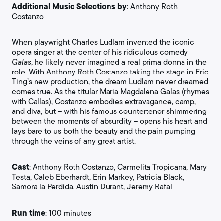
Additional Music Selections by
: Anthony Roth
Costanzo
When playwright Charles Ludlam invented the iconic
opera singer at the center of his ridiculous comedy
Galas
, he likely never imagined a real prima donna in the
role. With Anthony Roth Costanzo taking the stage in Eric
Ting’s new production, the dream Ludlam never dreamed
comes true. As the titular Maria Magdalena Galas (rhymes
with Callas), Costanzo embodies extravagance, camp,
and diva, but – with his famous countertenor shimmering
between the moments of absurdity – opens his heart and
lays bare to us both the beauty and the pain pumping
through the veins of any great artist.
Cast
: Anthony Roth Costanzo, Carmelita Tropicana, Mary
Testa, Caleb Eberhardt, Erin Markey, Patricia Black,
Samora la Perdida, Austin Durant, Jeremy Rafal
Run time
: 100 minutes