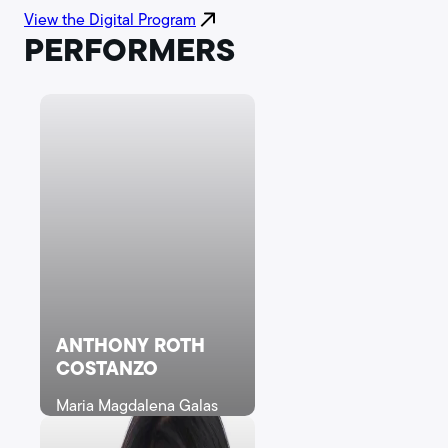
View the Digital Program
PERFORMERS
ANTHONY ROTH
COSTANZO
Maria Magdalena Galas