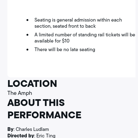
Seating is general admission within each
section, seated front to back
A limited number of standing rail tickets will be
available for $10
There will be no late seating
LOCATION
The Amph
ABOUT THIS
PERFORMANCE
By
: Charles Ludlam
Directed by
: Eric Ting