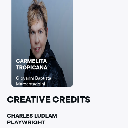
CARMELITA
TROPICANA
Giovanni Baptista
Mercanteggini
CREATIVE CREDITS
CHARLES LUDLAM
PLAYWRIGHT