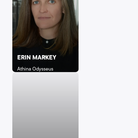
ERIN MARKEY
Athina Odysseus