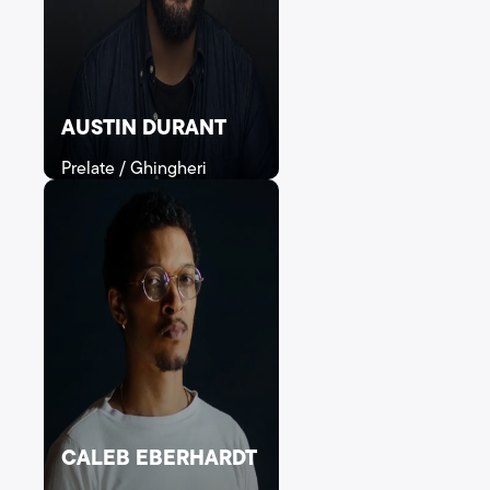
AUSTIN DURANT
Prelate / Ghingheri
CALEB EBERHARDT