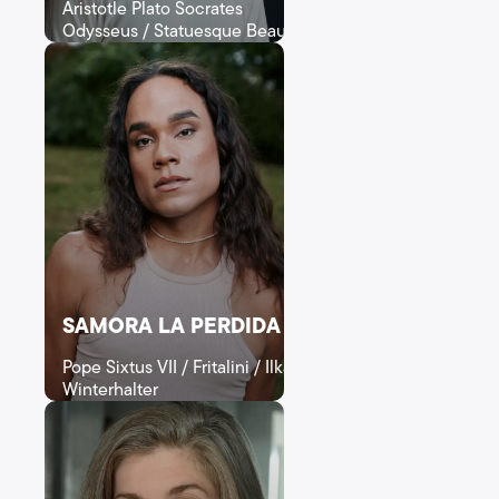
Aristotle Plato Socrates
Odysseus / Statuesque Beauty
SAMORA LA PERDIDA
Pope Sixtus VII / Fritalini / Ilka
Winterhalter