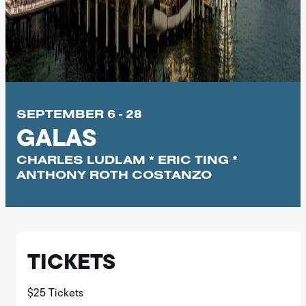
SEPTEMBER 6 - 28
GALAS
CHARLES LUDLAM * ERIC TING *
ANTHONY ROTH COSTANZO
TICKETS
$25 Tickets